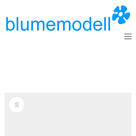
Tag /
kalium