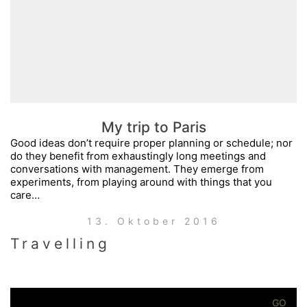
My trip to Paris
Good ideas don’t require proper planning or schedule; nor
do they benefit from exhaustingly long meetings and
conversations with management. They emerge from
experiments, from playing around with things that you
care…
13. Oktober 2016
Travelling
Search
for: