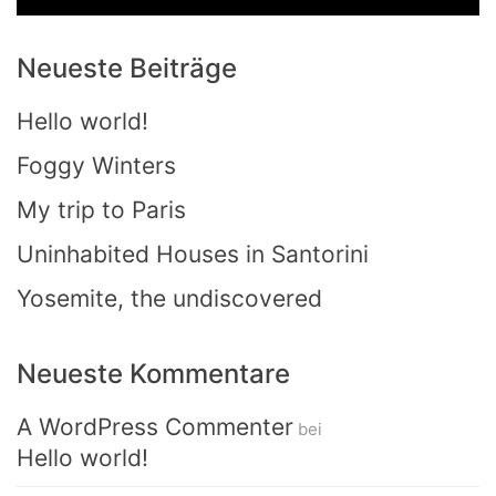
Neueste Beiträge
Hello world!
Foggy Winters
My trip to Paris
Uninhabited Houses in Santorini
Yosemite, the undiscovered
Neueste Kommentare
A WordPress Commenter
bei
Hello world!